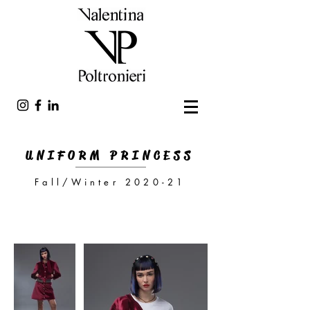
UNIFORM PRINCESS
Fall/Winter 2020-21