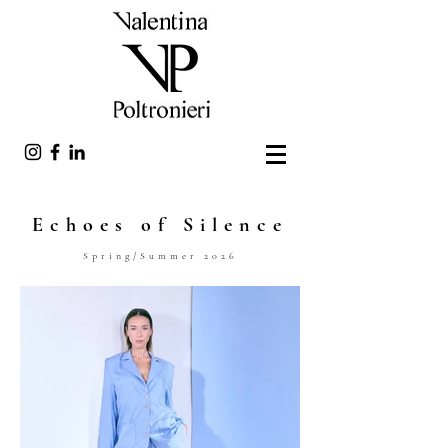
Echoes of Silence
Spring/Summer 2026